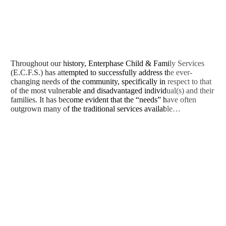
Throughout our history, Enterphase Child & Family Services
(E.C.F.S.) has attempted to successfully address the ever-
changing needs of the community, specifically in respect to that
of the most vulnerable and disadvantaged individual(s) and their
families. It has become evident that the “needs” have often
outgrown many of the traditional services available…