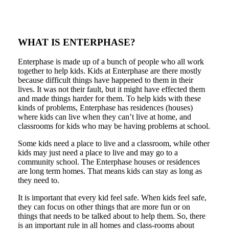
WHAT IS ENTERPHASE?
Enterphase is made up of a bunch of people who all work
together to help kids. Kids at Enterphase are there mostly
because difficult things have happened to them in their
lives. It was not their fault, but it might have effected them
and made things harder for them. To help kids with these
kinds of problems, Enterphase has residences (houses)
where kids can live when they can’t live at home, and
classrooms for kids who may be having problems at school.
Some kids need a place to live and a classroom, while other
kids may just need a place to live and may go to a
community school. The Enterphase houses or residences
are long term homes. That means kids can stay as long as
they need to.
It is important that every kid feel safe. When kids feel safe,
they can focus on other things that are more fun or on
things that needs to be talked about to help them. So, there
is an important rule in all homes and class-rooms about