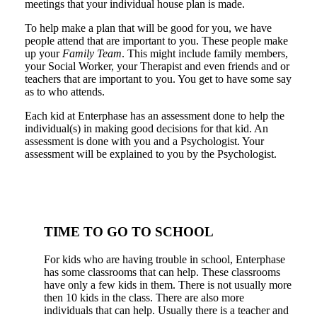
meetings that your individual house plan is made.
To help make a plan that will be good for you, we have
people attend that are important to you. These people make
up your
Family Team
. This might include family members,
your Social Worker, your Therapist and even friends and or
teachers that are important to you. You get to have some say
as to who attends.
Each kid at Enterphase has an assessment done to help the
individual(s) in making good decisions for that kid. An
assessment is done with you and a Psychologist. Your
assessment will be explained to you by the Psychologist.
TIME TO GO TO SCHOOL
For kids who are having trouble in school, Enterphase
has some classrooms that can help. These classrooms
have only a few kids in them. There is not usually more
then 10 kids in the class. There are also more
individuals that can help. Usually there is a teacher and