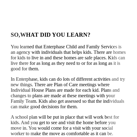
SO,WHAT DID YOU LEARN?
You learned that Enterphase Child and Family Services is
an agency with individuals that helps kids. There are homes
for kids to live in and these homes are safe places. Kids can
live there for as long as they need to or for as long as it is
good for them.
In Enterphase, kids can do lots of different activities and try
new things. There are Plan of Care meetings where
Individual House Plans are made for each kid. Plans and
changes to plans are made at these meetings with your
Family Team. Kids also get assessed so that the individuals
can make good decisions for them.
A school plan will be put in place that will work best for
kids. And you get to see and visit the home before you
move in. You would come for a visit with your social
worker to make the move as comfortable as it can be.