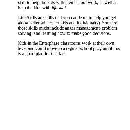
staff to help the kids with their school work, as well as
help the kids with
life skills
.
Life Skills are skills that you can learn to help you get
along better with other kids and individual(s). Some of
these skills might include anger management, problem
solving, and learning how to make good decisions.
Kids in the Enterphase classrooms work at their own
level and could move to a regular school program if this
is a good plan for that kid.