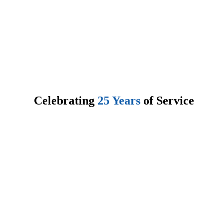
About Enterphase
Enterphase Child & Family Services (E.C.F.S.) is a childr
mental health agency that provides treatment oriented resid
placements for individual(s) between the ages of 4 -18 yea
Enterphase operates nine (9) residences and provides Clin
Services and Day Treatment Programs to support them.
Celebrating
25 Years
of Service