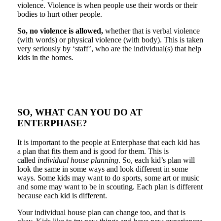
violence. Violence is when people use their words or their
bodies to hurt other people.
So, no violence is allowed,
whether that is verbal violence
(with words) or physical violence (with body). This is taken
very seriously by ‘staff’, who are the individual(s) that help
kids in the homes.
SO, WHAT CAN YOU DO AT
ENTERPHASE?
It is important to the people at Enterphase that each kid has
a plan that fits them and is good for them. This is
called
individual house planning
. So, each kid’s plan will
look the same in some ways and look different in some
ways. Some kids may want to do sports, some art or music
and some may want to be in scouting. Each plan is different
because each kid is different.
Your individual house plan can change too, and that is