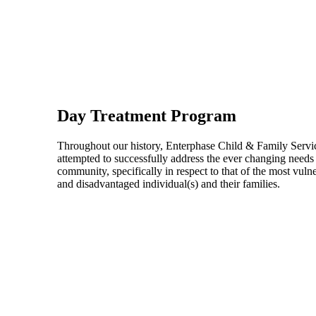
Day Treatment Program
Throughout our history, Enterphase Child & Family Servi
attempted to successfully address the ever changing needs 
community, specifically in respect to that of the most vuln
and disadvantaged individual(s) and their families.