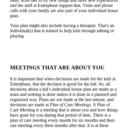
okay. Kids like to try new things and have new experiences
and the staff at Enterphase support that. Visits and phone
calls with your family are also part of your individual house
plan.
Your plan might also include having a therapist. That’s an
individual(s) that is trained to help kids through talking or
playing.
MEETINGS THAT ARE ABOUT YOU
It is important that when decisions are made for the kids at
Enterphase, that the decision is good for the kid. So, all
decisions about a kid’s individual house plan are made as a
team and nothing is done unless it is done in a planned and
organized way. Plans are not made at the last minute, and
decisions are made at
Plan of Care Meetings
. A Plan of
Care Meeting is a meeting that is about you and how things
have gone for you during that period of time. There is a
plan of care meeting every month for six months and then
one meeting every three months after that. It is at these