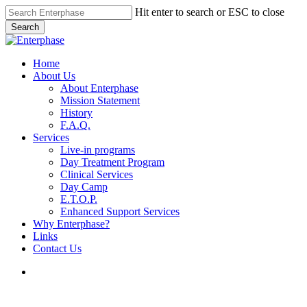
Skip
Hit enter to search or ESC to close
to
Search
main
Close
content
Search
search
Menu
Home
About Us
About Enterphase
Mission Statement
History
F.A.Q.
Services
Live-in programs
Day Treatment Program
Clinical Services
Day Camp
E.T.O.P.
Enhanced Support Services
Why Enterphase?
Links
Contact Us
search